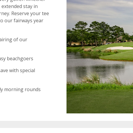
 extended stay in
rney. Reserve your tee
to our fairways year
airing of our
 busy beachgoers
ave with special
rly morning rounds