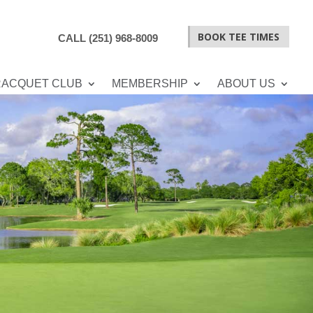
BOOK TEE TIMES
CALL (251) 968-8009
RACQUET CLUB
MEMBERSHIP
ABOUT US