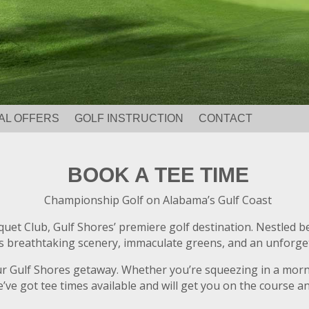
AL OFFERS
GOLF INSTRUCTION
CONTACT
BOOK A TEE TIME
Championship Golf on Alabama’s Gulf Coast
cquet Club, Gulf Shores’ premiere golf destination. Nestled 
breathtaking scenery, immaculate greens, and an unforgettabl
our Gulf Shores getaway. Whether you’re squeezing in a mor
’ve got tee times available and will get you on the course and