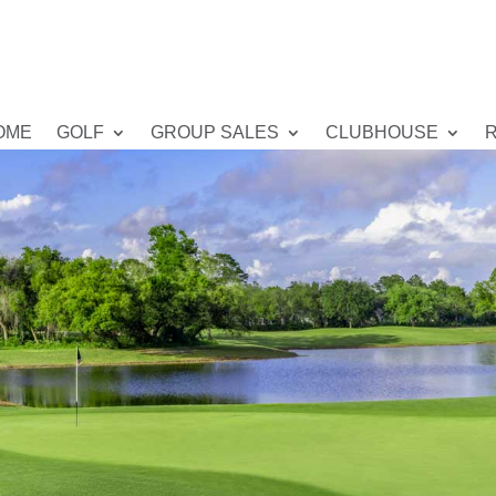
OME
GOLF
GROUP SALES
CLUBHOUSE