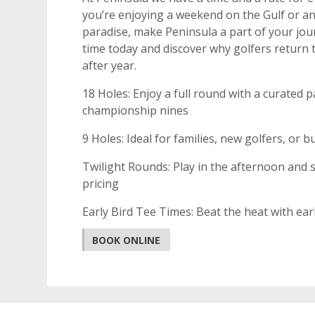
you’re enjoying a weekend on the Gulf or an
paradise, make Peninsula a part of your jou
time today and discover why golfers return 
after year.
18 Holes: Enjoy a full round with a curated p
championship nines
9 Holes: Ideal for families, new golfers, or
Twilight Rounds: Play in the afternoon and s
pricing
Early Bird Tee Times: Beat the heat with ea
BOOK ONLINE