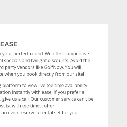
 EASE
n your perfect round. We offer competitive
l specials and twilight discounts. Avoid the
rd party vendors like GolfNow. You will
ce when you book directly from our site!
platform to view live tee time availability
tion instantly with ease. If you prefer a
give us a call. Our customer service can’t be
ssist with tee times, offer
n even reserve a rental set for you.