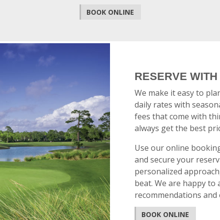
BOOK ONLINE
RESERVE WITH
We make it easy to pla
daily rates with seasona
fees that come with thi
always get the best pri
Use our online booking 
and secure your reserva
personalized approach, 
beat. We are happy to a
recommendations and ca
BOOK ONLINE