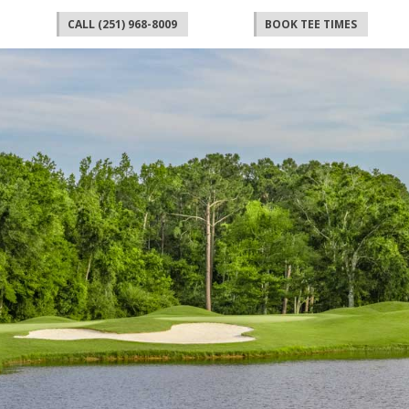
CALL (251) 968-8009
BOOK TEE TIMES