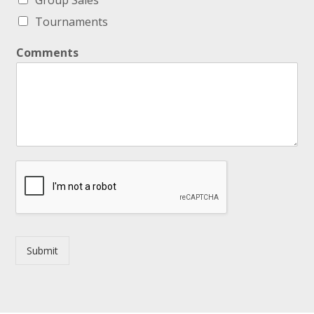
Group Sales
Tournaments
Comments
Submit