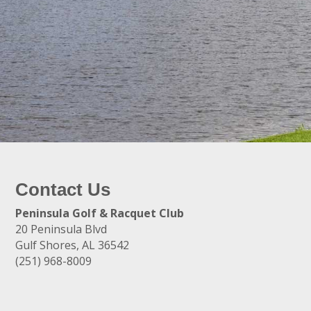
Contact Us
Peninsula Golf & Racquet Club
20 Peninsula Blvd
Gulf Shores, AL 36542
(251) 968-8009