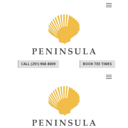
CALL (251) 968-8009
BOOK TEE TIMES