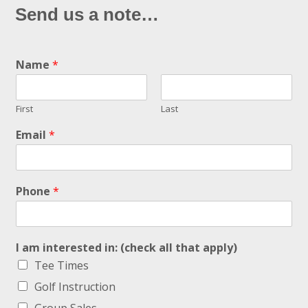
Send us a note…
Name
*
First
Last
Email
*
Phone
*
I am interested in: (check all that apply)
Tee Times
Golf Instruction