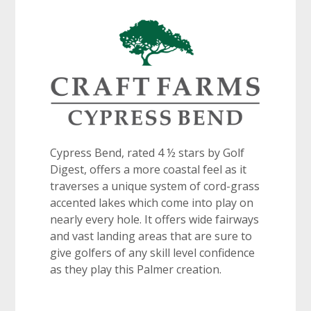
Cypress Bend, rated 4 ½ stars by Golf
Digest, offers a more coastal feel as it
traverses a unique system of cord-grass
accented lakes which come into play on
nearly every hole. It offers wide fairways
and vast landing areas that are sure to
give golfers of any skill level confidence
as they play this Palmer creation.