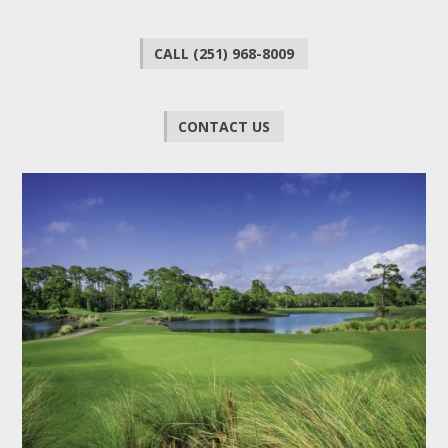
CALL (251) 968-8009
CONTACT US