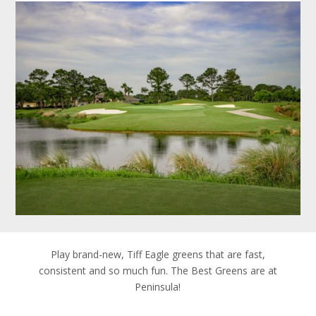
Play brand-new, Tiff Eagle greens that are fast,
consistent and so much fun. The Best Greens are at
Peninsula!