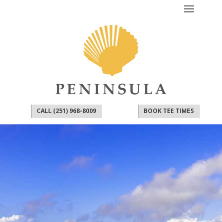
CALL (251) 968-8009
BOOK TEE TIMES