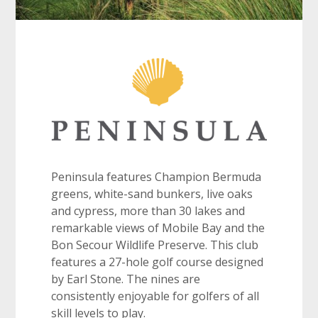
Peninsula features Champion Bermuda
greens, white-sand bunkers, live oaks
and cypress, more than 30 lakes and
remarkable views of Mobile Bay and the
Bon Secour Wildlife Preserve. This club
features a 27-hole golf course designed
by Earl Stone. The nines are
consistently enjoyable for golfers of all
skill levels to play.