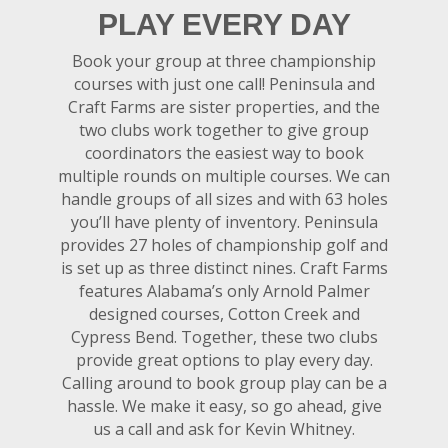
PLAY EVERY DAY
Book your group at three championship
courses with just one call! Peninsula and
Craft Farms are sister properties, and the
two clubs work together to give group
coordinators the easiest way to book
multiple rounds on multiple courses. We can
handle groups of all sizes and with 63 holes
you’ll have plenty of inventory. Peninsula
provides 27 holes of championship golf and
is set up as three distinct nines. Craft Farms
features Alabama’s only Arnold Palmer
designed courses, Cotton Creek and
Cypress Bend. Together, these two clubs
provide great options to play every day.
Calling around to book group play can be a
hassle. We make it easy, so go ahead, give
us a call and ask for Kevin Whitney.