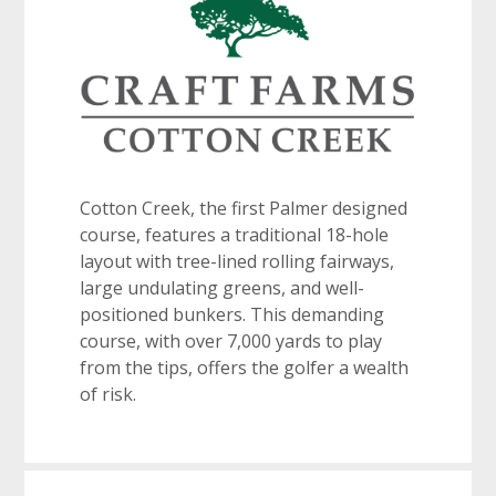
Cotton Creek, the first Palmer designed
course, features a traditional 18-hole
layout with tree-lined rolling fairways,
large undulating greens, and well-
positioned bunkers. This demanding
course, with over 7,000 yards to play
from the tips, offers the golfer a wealth
of risk.