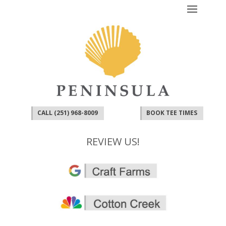
CALL (251) 968-8009
BOOK TEE TIMES
REVIEW US!