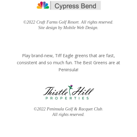
©2022 Craft Farms Golf Resort. All rights reserved.
Site design by Mobile Web Design.
Play brand-new, Tiff Eagle greens that are fast,
consistent and so much fun. The Best Greens are at
Peninsula!
©2022 Peninsula Golf & Racquet Club.
All rights reserved.